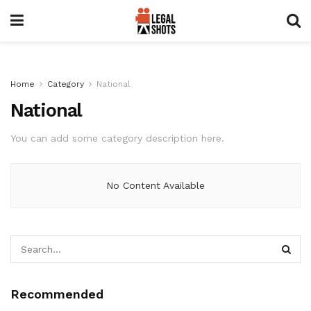
Home
Category
National
National
You can add some category description here.
No Content Available
Recommended