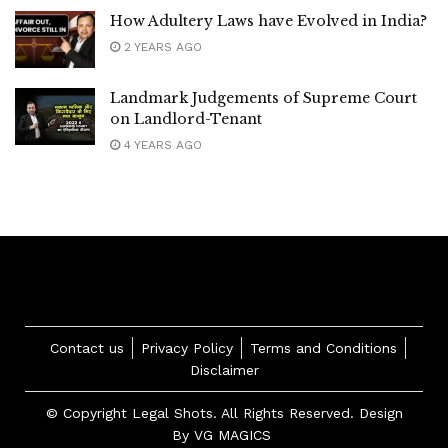
How Adultery Laws have Evolved in India?
2 YEARS AGO
Landmark Judgements of Supreme Court
on Landlord-Tenant
4 YEARS AGO
Contact us
Privacy Policy
Terms and Conditions
Disclaimer
© Copyright Legal Shots. All Rights Reserved. Design
By
VG MAGICS