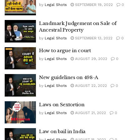
by
Legal Shots
SEPTEMBER 19, 2022
0
Landmark Judgement on Sale of
Ancestral Property
by
Legal Shots
SEPTEMBER 13, 2022
0
How to argue in court
by
Legal Shots
AUGUST 29, 2022
0
New guidelines on 498-A
by
Legal Shots
AUGUST 22, 2022
0
Laws on Sextortion
by
Legal Shots
AUGUST 21, 2022
0
Law on bail in India
by
Legal Shots
AUGUST 15, 2022
0