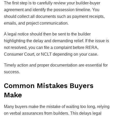
The first step is to carefully review your builder-buyer
agreement and identify the possession timeline. You
should collect all documents such as payment receipts,
emails, and project communication.
A legal notice should then be sent to the builder
highlighting the delay and demanding relief. If the issue is
not resolved, you can file a complaint before RERA,
Consumer Court, or NCLT depending on your case.
Timely action and proper documentation are essential for
success.
Common Mistakes Buyers
Make
Many buyers make the mistake of waiting too long, relying
on verbal assurances from builders. This delays legal