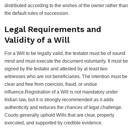
distributed according to the wishes of the owner rather than
the default rules of succession.
Legal Requirements and
Validity of a Will
For a Will to be legally valid, the testator must be of sound
mind and must execute the document voluntarily. It must be
signed by the testator and attested by at least two
witnesses who are not beneficiaries. The intention must be
clear and free from coercion, fraud, or undue
influence.Registration of a Will is not mandatory under
Indian law, but it is strongly recommended as it adds
authenticity and reduces the chances of legal challenge.
Courts generally uphold Wills that are clear, properly
executed, and supported by credible evidence.