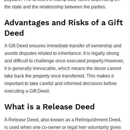
the state and the relationship between the parties.
Advantages and Risks of a Gift
Deed
A Gift Deed ensures immediate transfer of ownership and
avoids disputes related to inheritance. It is legally strong
and difficult to challenge once executed properly.However,
it is generally irrevocable, which means the donor cannot
take back the property once transferred. This makes it
important to take careful and informed decisions before
executing a Gift Deed.
What is a Release Deed
A Release Deed, also known as a Relinquishment Deed,
is used when one co-owner or legal heir voluntarily gives