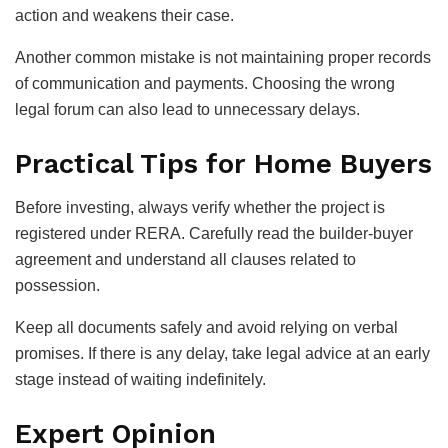
action and weakens their case.
Another common mistake is not maintaining proper records
of communication and payments. Choosing the wrong
legal forum can also lead to unnecessary delays.
Practical Tips for Home Buyers
Before investing, always verify whether the project is
registered under RERA. Carefully read the builder-buyer
agreement and understand all clauses related to
possession.
Keep all documents safely and avoid relying on verbal
promises. If there is any delay, take legal advice at an early
stage instead of waiting indefinitely.
Expert Opinion