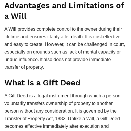
Advantages and Limitations of
a Will
A Will provides complete control to the owner during their
lifetime and ensures clarity after death. It is cost-effective
and easy to create. However, it can be challenged in court,
especially on grounds such as lack of mental capacity or
undue influence. It also does not provide immediate
transfer of property.
What is a Gift Deed
A Gift Deed is a legal instrument through which a person
voluntarily transfers ownership of property to another
person without any consideration. It is governed by the
Transfer of Property Act, 1882. Unlike a Will, a Gift Deed
becomes effective immediately after execution and