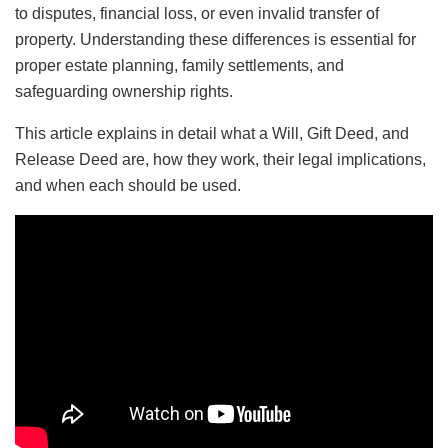
to disputes, financial loss, or even invalid transfer of
property. Understanding these differences is essential for
proper estate planning, family settlements, and
safeguarding ownership rights.
This article explains in detail what a Will, Gift Deed, and
Release Deed are, how they work, their legal implications,
and when each should be used.