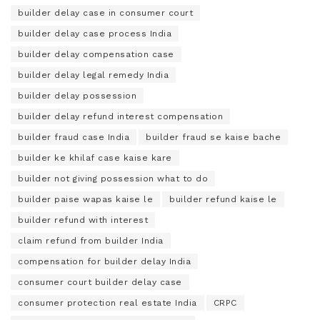
builder delay case in consumer court
builder delay case process India
builder delay compensation case
builder delay legal remedy India
builder delay possession
builder delay refund interest compensation
builder fraud case India
builder fraud se kaise bache
builder ke khilaf case kaise kare
builder not giving possession what to do
builder paise wapas kaise le
builder refund kaise le
builder refund with interest
claim refund from builder India
compensation for builder delay India
consumer court builder delay case
consumer protection real estate India
CRPC