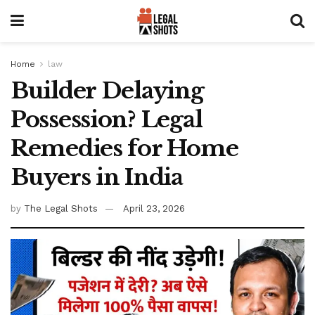
Home
law
Builder Delaying
Possession? Legal
Remedies for Home
Buyers in India
by
The Legal Shots
April 23, 2026