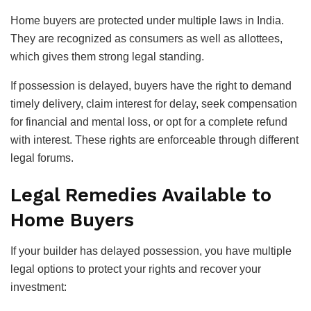
Home buyers are protected under multiple laws in India.
They are recognized as consumers as well as allottees,
which gives them strong legal standing.
If possession is delayed, buyers have the right to demand
timely delivery, claim interest for delay, seek compensation
for financial and mental loss, or opt for a complete refund
with interest. These rights are enforceable through different
legal forums.
Legal Remedies Available to
Home Buyers
If your builder has delayed possession, you have multiple
legal options to protect your rights and recover your
investment: