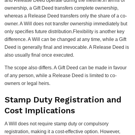
and Release Deed operate during the lifetime.In terms of
ownership, a Gift Deed transfers complete ownership,
whereas a Release Deed transfers only the share of a co-
owner. A Will does not transfer ownership immediately but
only specifies future distribution.Flexibility is another key
difference. A Will can be changed at any time, while a Gift
Deed is generally final and irrevocable. A Release Deed is
also usually final once executed.
The scope also differs. A Gift Deed can be made in favour
of any person, while a Release Deed is limited to co-
owners or legal heirs.
Stamp Duty Registration and
Cost Implications
A Will does not require stamp duty or compulsory
registration, making it a cost-effective option. However,