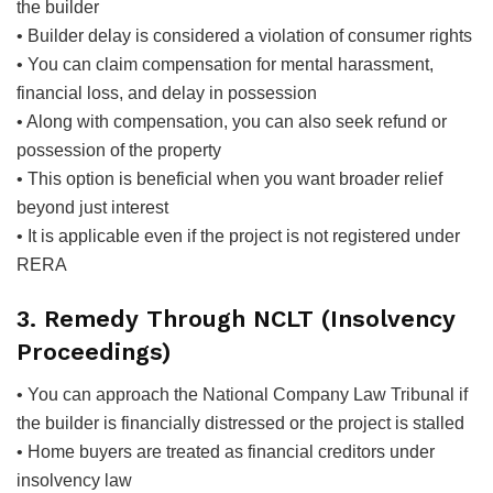
the builder
• Builder delay is considered a violation of consumer rights
• You can claim compensation for mental harassment,
financial loss, and delay in possession
• Along with compensation, you can also seek refund or
possession of the property
• This option is beneficial when you want broader relief
beyond just interest
• It is applicable even if the project is not registered under
RERA
3. Remedy Through NCLT (Insolvency
Proceedings)
• You can approach the National Company Law Tribunal if
the builder is financially distressed or the project is stalled
• Home buyers are treated as financial creditors under
insolvency law