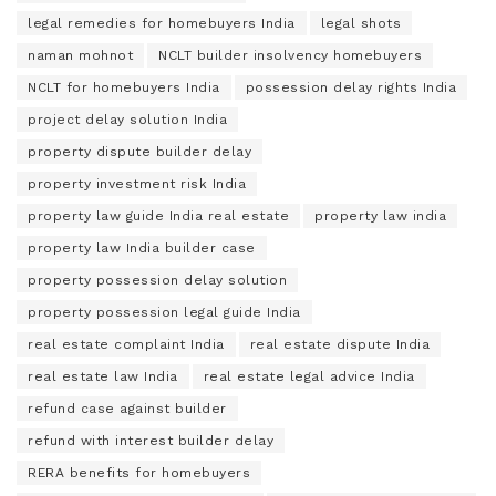
legal remedies for homebuyers India
legal shots
naman mohnot
NCLT builder insolvency homebuyers
NCLT for homebuyers India
possession delay rights India
project delay solution India
property dispute builder delay
property investment risk India
property law guide India real estate
property law india
property law India builder case
property possession delay solution
property possession legal guide India
real estate complaint India
real estate dispute India
real estate law India
real estate legal advice India
refund case against builder
refund with interest builder delay
RERA benefits for homebuyers