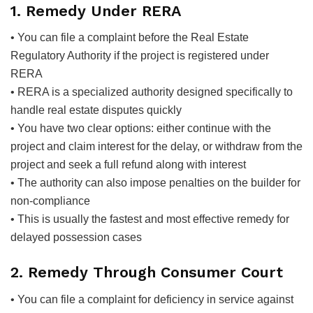
1. Remedy Under RERA
• You can file a complaint before the Real Estate
Regulatory Authority if the project is registered under
RERA
• RERA is a specialized authority designed specifically to
handle real estate disputes quickly
• You have two clear options: either continue with the
project and claim interest for the delay, or withdraw from the
project and seek a full refund along with interest
• The authority can also impose penalties on the builder for
non-compliance
• This is usually the fastest and most effective remedy for
delayed possession cases
2. Remedy Through Consumer Court
• You can file a complaint for deficiency in service against