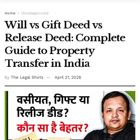
Home
Uncategorized
Will vs Gift Deed vs
Release Deed: Complete
Guide to Property
Transfer in India
by
The Legal Shots
April 21, 2026