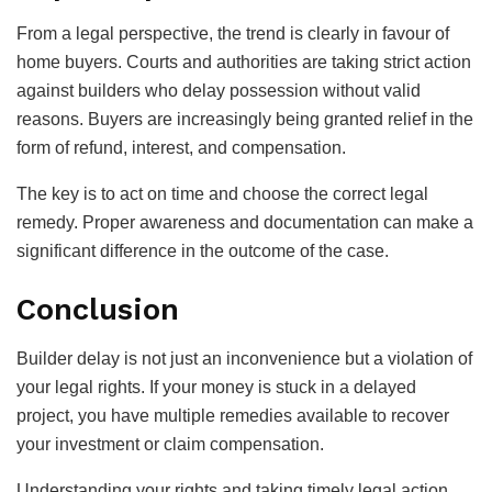
From a legal perspective, the trend is clearly in favour of
home buyers. Courts and authorities are taking strict action
against builders who delay possession without valid
reasons. Buyers are increasingly being granted relief in the
form of refund, interest, and compensation.
The key is to act on time and choose the correct legal
remedy. Proper awareness and documentation can make a
significant difference in the outcome of the case.
Conclusion
Builder delay is not just an inconvenience but a violation of
your legal rights. If your money is stuck in a delayed
project, you have multiple remedies available to recover
your investment or claim compensation.
Understanding your rights and taking timely legal action