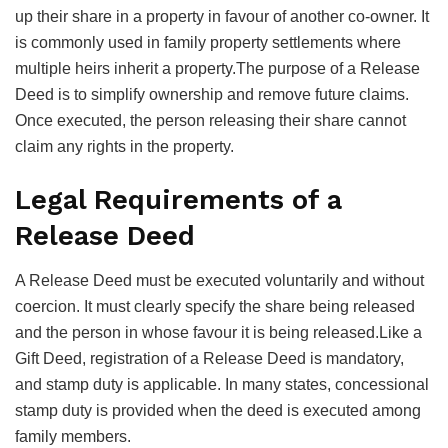
up their share in a property in favour of another co-owner. It
is commonly used in family property settlements where
multiple heirs inherit a property.The purpose of a Release
Deed is to simplify ownership and remove future claims.
Once executed, the person releasing their share cannot
claim any rights in the property.
Legal Requirements of a
Release Deed
A Release Deed must be executed voluntarily and without
coercion. It must clearly specify the share being released
and the person in whose favour it is being released.Like a
Gift Deed, registration of a Release Deed is mandatory,
and stamp duty is applicable. In many states, concessional
stamp duty is provided when the deed is executed among
family members.