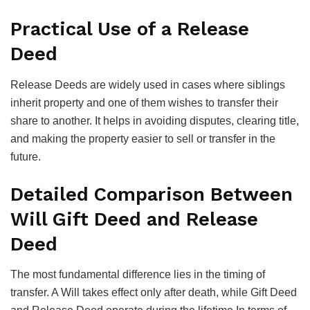
Practical Use of a Release
Deed
Release Deeds are widely used in cases where siblings
inherit property and one of them wishes to transfer their
share to another. It helps in avoiding disputes, clearing title,
and making the property easier to sell or transfer in the
future.
Detailed Comparison Between
Will Gift Deed and Release
Deed
The most fundamental difference lies in the timing of
transfer. A Will takes effect only after death, while Gift Deed