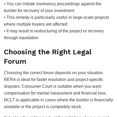
• You can initiate insolvency proceedings against the
builder for recovery of your investment
• This remedy is particularly useful in large-scale projects
where multiple buyers are affected
• It may result in restructuring of the project or recovery
through liquidation
Choosing the Right Legal
Forum
Choosing the correct forum depends on your situation.
RERA is ideal for faster resolution and project-specific
disputes. Consumer Court is suitable when you want
compensation for mental harassment and financial loss.
NCLT is applicable in cases where the builder is financially
unstable or the project is completely stuck.