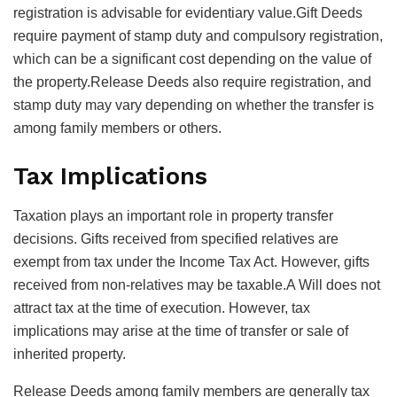
registration is advisable for evidentiary value.Gift Deeds
require payment of stamp duty and compulsory registration,
which can be a significant cost depending on the value of
the property.Release Deeds also require registration, and
stamp duty may vary depending on whether the transfer is
among family members or others.
Tax Implications
Taxation plays an important role in property transfer
decisions. Gifts received from specified relatives are
exempt from tax under the Income Tax Act. However, gifts
received from non-relatives may be taxable.A Will does not
attract tax at the time of execution. However, tax
implications may arise at the time of transfer or sale of
inherited property.
Release Deeds among family members are generally tax