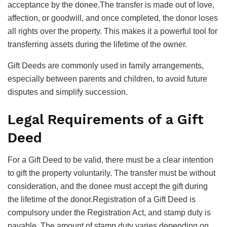
acceptance by the donee.The transfer is made out of love,
affection, or goodwill, and once completed, the donor loses
all rights over the property. This makes it a powerful tool for
transferring assets during the lifetime of the owner.
Gift Deeds are commonly used in family arrangements,
especially between parents and children, to avoid future
disputes and simplify succession.
Legal Requirements of a Gift
Deed
For a Gift Deed to be valid, there must be a clear intention
to gift the property voluntarily. The transfer must be without
consideration, and the donee must accept the gift during
the lifetime of the donor.Registration of a Gift Deed is
compulsory under the Registration Act, and stamp duty is
payable. The amount of stamp duty varies depending on