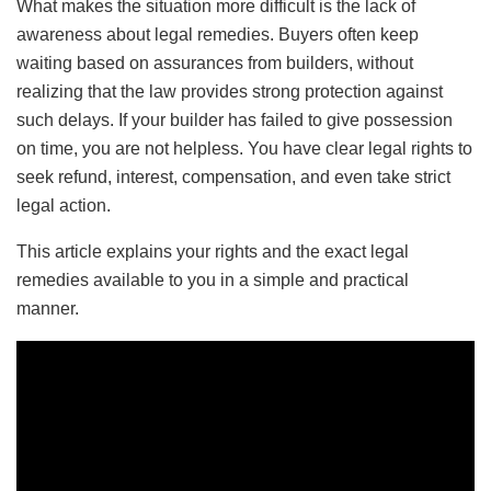
What makes the situation more difficult is the lack of
awareness about legal remedies. Buyers often keep
waiting based on assurances from builders, without
realizing that the law provides strong protection against
such delays. If your builder has failed to give possession
on time, you are not helpless. You have clear legal rights to
seek refund, interest, compensation, and even take strict
legal action.
This article explains your rights and the exact legal
remedies available to you in a simple and practical
manner.