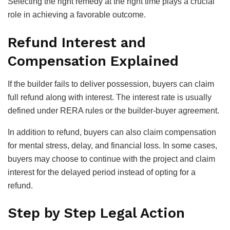
Selecting the right remedy at the right time plays a crucial
role in achieving a favorable outcome.
Refund Interest and
Compensation Explained
If the builder fails to deliver possession, buyers can claim
full refund along with interest. The interest rate is usually
defined under RERA rules or the builder-buyer agreement.
In addition to refund, buyers can also claim compensation
for mental stress, delay, and financial loss. In some cases,
buyers may choose to continue with the project and claim
interest for the delayed period instead of opting for a
refund.
Step by Step Legal Action