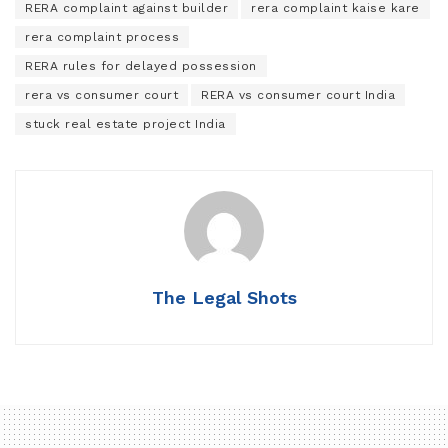
RERA complaint against builder
rera complaint kaise kare
rera complaint process
RERA rules for delayed possession
rera vs consumer court
RERA vs consumer court India
stuck real estate project India
The Legal Shots