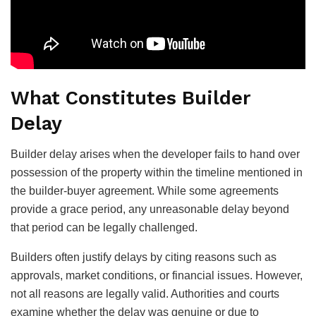
What Constitutes Builder
Delay
Builder delay arises when the developer fails to hand over
possession of the property within the timeline mentioned in
the builder-buyer agreement. While some agreements
provide a grace period, any unreasonable delay beyond
that period can be legally challenged.
Builders often justify delays by citing reasons such as
approvals, market conditions, or financial issues. However,
not all reasons are legally valid. Authorities and courts
examine whether the delay was genuine or due to