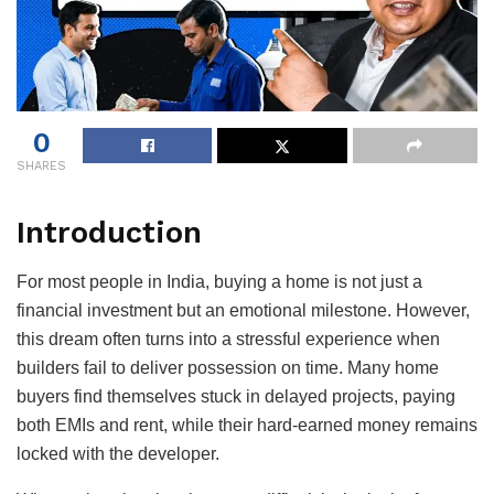
0
SHARES
Introduction
For most people in India, buying a home is not just a
financial investment but an emotional milestone. However,
this dream often turns into a stressful experience when
builders fail to deliver possession on time. Many home
buyers find themselves stuck in delayed projects, paying
both EMIs and rent, while their hard-earned money remains
locked with the developer.