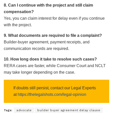
8. Can I continue with the project and still claim
compensation?
Yes, you can claim interest for delay even if you continue
with the project.
9. What documents are required to file a complaint?
Builder-buyer agreement, payment receipts, and
communication records are required.
10. How long does it take to resolve such cases?
RERA cases are faster, while Consumer Court and NCLT
may take longer depending on the case.
If doubts still persist, contact our Legal Experts
at
https://thelegalshots.com/legal-opinion
Tags:
advocate
builder buyer agreement delay clause