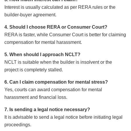
Interest is usually calculated as per RERA rules or the
builder-buyer agreement.
4. Should I choose RERA or Consumer Court?
RERA is faster, while Consumer Court is better for claiming
compensation for mental harassment.
5. When should I approach NCLT?
NCLT is suitable when the builder is insolvent or the
project is completely stalled.
6. Can I claim compensation for mental stress?
Yes, courts can award compensation for mental
harassment and financial loss.
7. Is sending a legal notice necessary?
It is advisable to send a legal notice before initiating legal
proceedings.