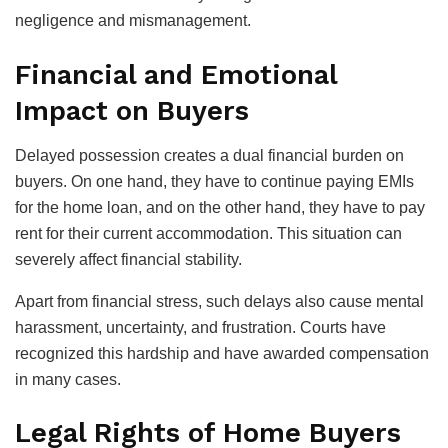
negligence and mismanagement.
Financial and Emotional
Impact on Buyers
Delayed possession creates a dual financial burden on
buyers. On one hand, they have to continue paying EMIs
for the home loan, and on the other hand, they have to pay
rent for their current accommodation. This situation can
severely affect financial stability.
Apart from financial stress, such delays also cause mental
harassment, uncertainty, and frustration. Courts have
recognized this hardship and have awarded compensation
in many cases.
Legal Rights of Home Buyers