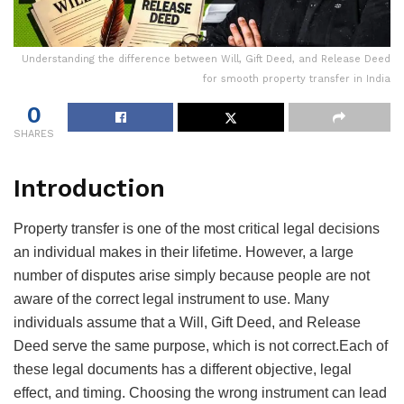
Understanding the difference between Will, Gift Deed, and Release Deed
for smooth property transfer in India
0
SHARES
Introduction
Property transfer is one of the most critical legal decisions
an individual makes in their lifetime. However, a large
number of disputes arise simply because people are not
aware of the correct legal instrument to use. Many
individuals assume that a Will, Gift Deed, and Release
Deed serve the same purpose, which is not correct.Each of
these legal documents has a different objective, legal
effect, and timing. Choosing the wrong instrument can lead