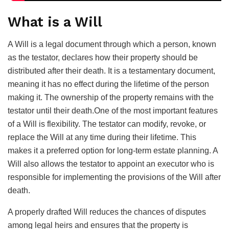
What is a Will
A Will is a legal document through which a person, known
as the testator, declares how their property should be
distributed after their death. It is a testamentary document,
meaning it has no effect during the lifetime of the person
making it. The ownership of the property remains with the
testator until their death.One of the most important features
of a Will is flexibility. The testator can modify, revoke, or
replace the Will at any time during their lifetime. This
makes it a preferred option for long-term estate planning. A
Will also allows the testator to appoint an executor who is
responsible for implementing the provisions of the Will after
death.
A properly drafted Will reduces the chances of disputes
among legal heirs and ensures that the property is