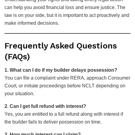
can help you avoid financial loss and ensure justice. The
law is on your side, but it is important to act proactively and
make informed decisions.
Frequently Asked Questions
(FAQs)
1. What can I do if my builder delays possession?
You can file a complaint under RERA, approach Consumer
Court, or initiate proceedings before NCLT depending on
your situation.
2. Can I get full refund with interest?
Yes, you are entitled to a full refund along with interest if
the builder fails to deliver possession on time.
3. How much interest can I claim?