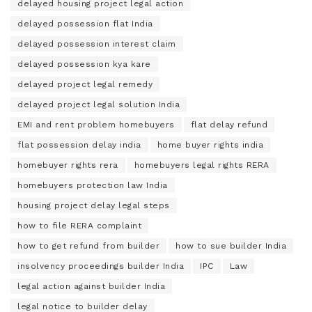
delayed housing project legal action
delayed possession flat India
delayed possession interest claim
delayed possession kya kare
delayed project legal remedy
delayed project legal solution India
EMI and rent problem homebuyers
flat delay refund
flat possession delay india
home buyer rights india
homebuyer rights rera
homebuyers legal rights RERA
homebuyers protection law India
housing project delay legal steps
how to file RERA complaint
how to get refund from builder
how to sue builder India
insolvency proceedings builder India
IPC
Law
legal action against builder India
legal notice to builder delay