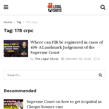
Home
Tag
178 crpc
Tag:
178 crpc
Where can FIR be registered in cases of
498-A Landmark Judgement of the
Supreme Court
by
The Legal Shots
JANUARY 29, 2024
0
Recommended
Supreme Court on how to get Acquittal in
Cheque bounce case