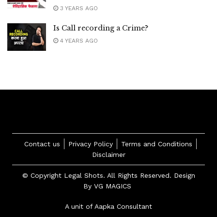
3 YEARS AGO
Is Call recording a Crime?
4 YEARS AGO
Contact us
Privacy Policy
Terms and Conditions
Disclaimer
© Copyright Legal Shots. All Rights Reserved. Design
By
VG MAGICS
A unit of Aapka Consultant