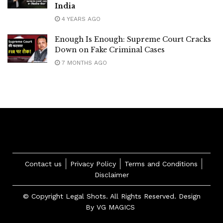
India
4 YEARS AGO
Enough Is Enough: Supreme Court Cracks
Down on Fake Criminal Cases
7 MONTHS AGO
Contact us
Privacy Policy
Terms and Conditions
Disclaimer
© Copyright Legal Shots. All Rights Reserved. Design
By
VG MAGICS