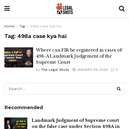
Home
Tag
498a case kya hai
Tag:
498a case kya hai
Where can FIR be registered in cases of
498-A Landmark Judgement of the
Supreme Court
by
The Legal Shots
JANUARY 29, 2024
0
Recommended
Landmark Judgment of Supreme court
on the false case under Section 498A in