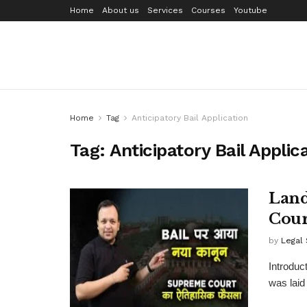
Home
About us
Services
Courses
Youtube
Home
Tag
Anticipatory Bail Application
Tag:
Anticipatory Bail Applic
Land
Cour
by
Legal
Introduct
was laid