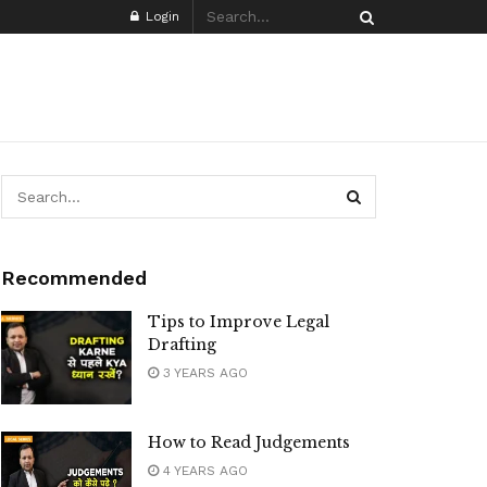
Login
Recommended
Tips to Improve Legal
Drafting
3 YEARS AGO
How to Read Judgements
4 YEARS AGO