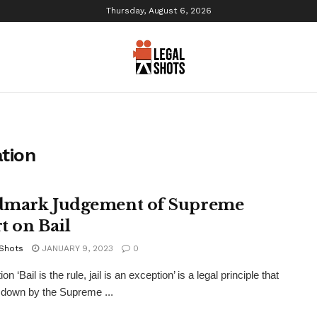
Thursday, August 6, 2026
ation
mark Judgement of Supreme
t on Bail
 Shots
JANUARY 9, 2023
0
ion ‘Bail is the rule, jail is an exception’ is a legal principle that
 down by the Supreme ...