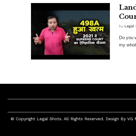
Land
Cour
by
Legal
Do you w
my whole
© Copyright Legal Shots. All Rights Reserved. Design By
VG 