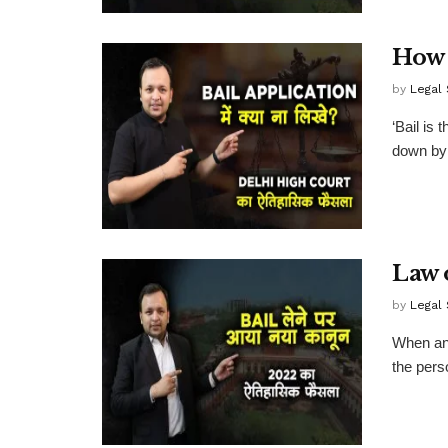
How 
by
Legal
‘Bail is 
down by 
Law 
by
Legal
When an 
the pers