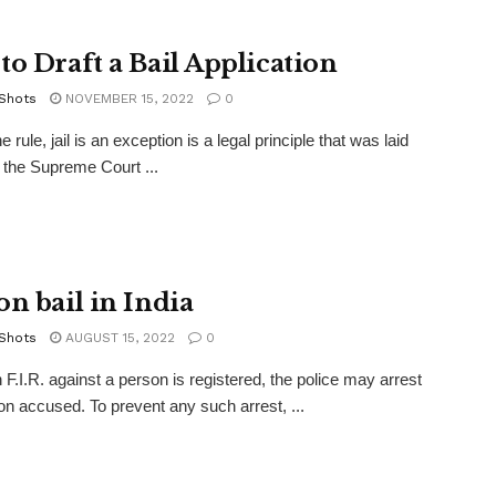
to Draft a Bail Application
 Shots
NOVEMBER 15, 2022
0
the rule, jail is an exception is a legal principle that was laid
the Supreme Court ...
on bail in India
 Shots
AUGUST 15, 2022
0
F.I.R. against a person is registered, the police may arrest
on accused. To prevent any such arrest, ...