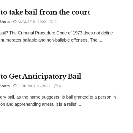
to take bail from the court
 Shots
AUGUST 8, 2022
0
bail? The Criminal Procedure Code of 1973 does not define
 enumerates bailable and non-bailable offenses. The ...
to Get Anticipatory Bail
 Shots
FEBRUARY 14, 2022
0
tory bail, as the name suggests, is bail granted to a person in
ion and apprehending arrest. It is a relief ...