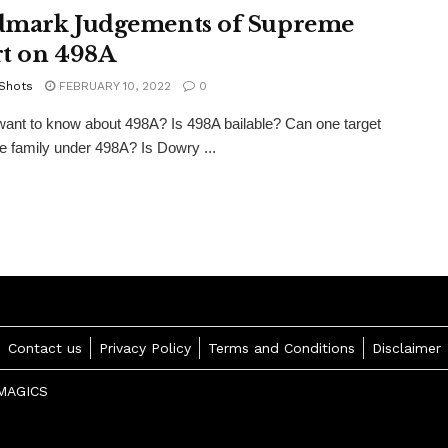
mark Judgements of Supreme
t on 498A
 Shots
FEBRUARY 10, 2022
0
ant to know about 498A? Is 498A bailable? Can one target
 family under 498A? Is Dowry ...
Contact us
Privacy Policy
Terms and Conditions
Disclaimer
MAGICS