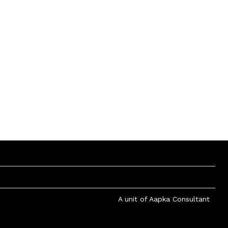
A unit of Aapka Consultant