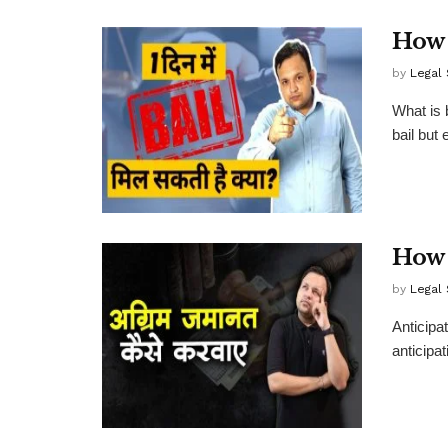
How 
by
Legal
What is 
bail but
How 
by
Legal
Anticipa
anticipat