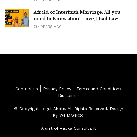
Afraid of Interfaith Marriage: All you
need to Know about Love Jihad Law
4 YEARS AGO
Contact us
Privacy Policy
Terms and Conditions
Disclaimer
© Copyright Legal Shots. All Rights Reserved. Design
By
VG MAGICS
A unit of Aapka Consultant