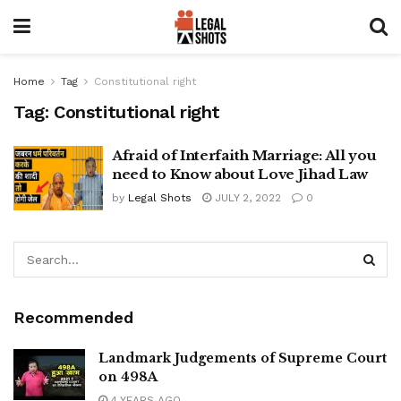
Home
Tag
Constitutional right
Tag:
Constitutional right
Afraid of Interfaith Marriage: All you
need to Know about Love Jihad Law
by
Legal Shots
JULY 2, 2022
0
Recommended
Landmark Judgements of Supreme Court
on 498A
4 YEARS AGO