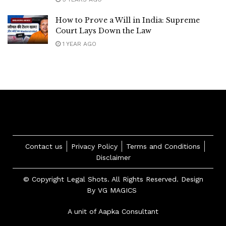
How to Prove a Will in India: Supreme
Court Lays Down the Law
1 YEAR AGO
Contact us
Privacy Policy
Terms and Conditions
Disclaimer
© Copyright Legal Shots. All Rights Reserved. Design
By
VG MAGICS
A unit of Aapka Consultant