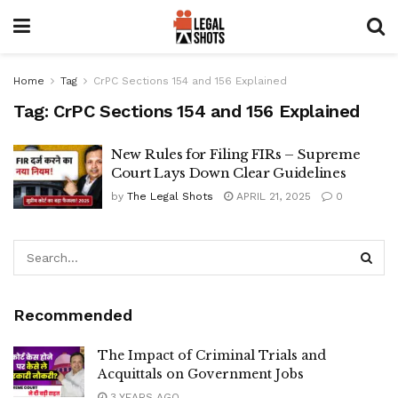
Home
Tag
CrPC Sections 154 and 156 Explained
Tag:
CrPC Sections 154 and 156 Explained
New Rules for Filing FIRs – Supreme
Court Lays Down Clear Guidelines
by
The Legal Shots
APRIL 21, 2025
0
Recommended
The Impact of Criminal Trials and
Acquittals on Government Jobs
3 YEARS AGO