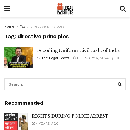
Home
Tag
directive principles
Tag:
directive principles
Decoding Uniform Civil Code of India
by
The Legal Shots
FEBRUARY 6, 2024
0
Recommended
RIGHTS DURING POLICE ARREST
4 YEARS AGO