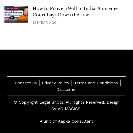
How to Prove a Will in India: Supreme
Court Lays Down the Law
1 YEAR AGO
Contact us
Privacy Policy
Terms and Conditions
Disclaimer
© Copyright Legal Shots. All Rights Reserved. Design
By
VG MAGICS
A unit of Aapka Consultant