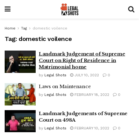
Home
Tag
domestic voilence
Tag:
domestic voilence
Landmark Judgement of Supreme
Court on Right of Residence in
Matrimonial home
by
Legal Shots
JULY 10, 2022
0
Laws on Maintenance
by
Legal Shots
FEBRUARY 18, 2022
0
Landmark Judgements of Supreme
Court on 498A
by
Legal Shots
FEBRUARY 10, 2022
0