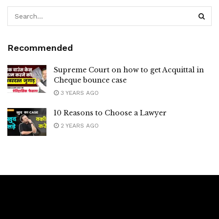
Recommended
Supreme Court on how to get Acquittal in
Cheque bounce case
3 YEARS AGO
10 Reasons to Choose a Lawyer
2 YEARS AGO