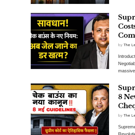
Supr
Cost
Comp
by
The L
Introduc
Negotiab
massive 
Supr
8 Ne
Cheq
by
The L
Supreme
Revolut