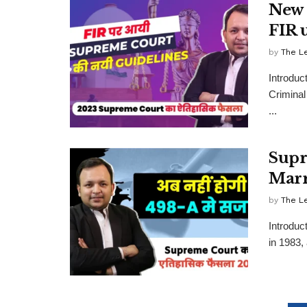
New 
FIR 
by
The L
Introduc
Criminal
...
Supr
Marr
by
The L
Introduc
in 1983,