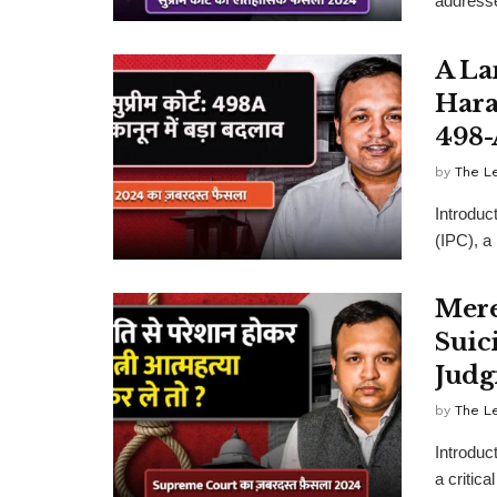
addressed
A La
Hara
498-
by
The L
Introduc
(IPC), a
Mere
Suic
Judg
by
The L
Introduc
a critica