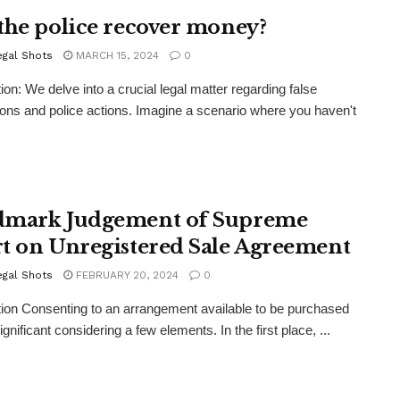
the police recover money?
egal Shots
MARCH 15, 2024
0
tion: We delve into a crucial legal matter regarding false
ons and police actions. Imagine a scenario where you haven't
mark Judgement of Supreme
t on Unregistered Sale Agreement
egal Shots
FEBRUARY 20, 2024
0
tion Consenting to an arrangement available to be purchased
ignificant considering a few elements. In the first place, ...