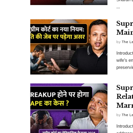
...
Supr
Main
by
The L
Introduc
wife’s e
preservin
Supr
Rela
Marr
by
The L
Introduc