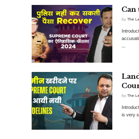
Can 
by
The L
Introduc
accusati
...
Land
Cour
by
The L
Introduc
is very s