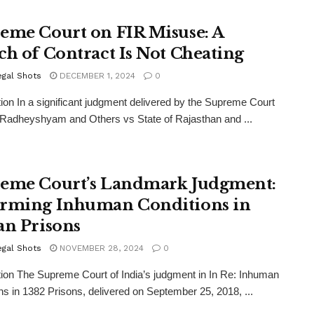
eme Court on FIR Misuse: A
ch of Contract Is Not Cheating
egal Shots
DECEMBER 1, 2024
0
tion In a significant judgment delivered by the Supreme Court
, Radheyshyam and Others vs State of Rajasthan and ...
eme Court’s Landmark Judgment:
rming Inhuman Conditions in
an Prisons
egal Shots
NOVEMBER 28, 2024
0
tion The Supreme Court of India’s judgment in In Re: Inhuman
ns in 1382 Prisons, delivered on September 25, 2018, ...