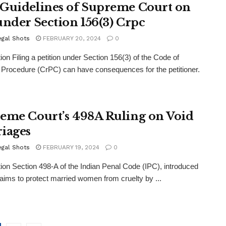
Guidelines of Supreme Court on
under Section 156(3) Crpc
egal Shots
FEBRUARY 20, 2024
0
tion Filing a petition under Section 156(3) of the Code of
 Procedure (CrPC) can have consequences for the petitioner.
eme Court’s 498A Ruling on Void
iages
egal Shots
FEBRUARY 19, 2024
0
tion Section 498-A of the Indian Penal Code (IPC), introduced
 aims to protect married women from cruelty by ...