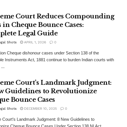
eme Court Reduces Compounding
s in Cheque Bounce Cases:
lete Legal Guide
egal Shots
APRIL 1, 2026
0
tion Cheque dishonour cases under Section 138 of the
le Instruments Act, 1881 continue to burden Indian courts with
...
eme Court’s Landmark Judgment:
w Guidelines to Revolutionize
ue Bounce Cases
egal Shots
DECEMBER 10, 2025
0
 Court’s Landmark Judgment: 8 New Guidelines to
ionize Cheque Bounce Cases Under Section 138 NI Act