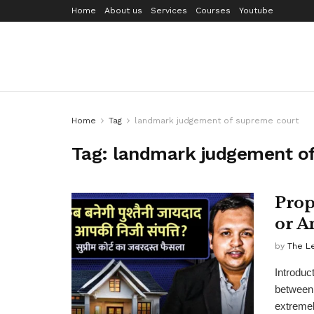
Home
About us
Services
Courses
Youtube
Home
Tag
landmark judgement of supreme court
Tag:
landmark judgement o
Prop
or A
by
The L
Introduc
between 
extremel