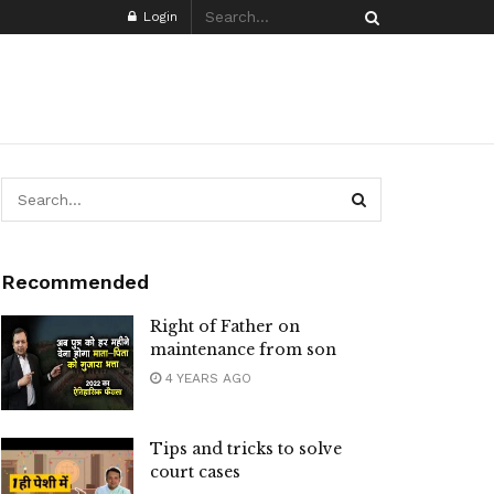
Login
Recommended
Right of Father on
maintenance from son
4 YEARS AGO
Tips and tricks to solve
court cases