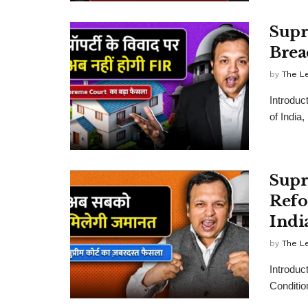
Supr
Brea
by
The L
Introduc
of India
Supr
Refo
Indi
by
The L
Introduc
Conditio