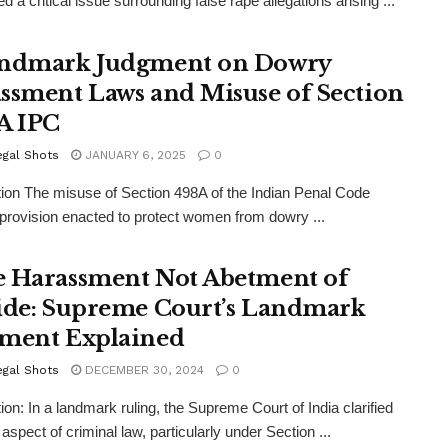
 a critical issue surrounding false rape allegations arising ...
ndmark Judgment on Dowry
ssment Laws and Misuse of Section
A IPC
egal Shots
JANUARY 6, 2025
0
tion The misuse of Section 498A of the Indian Penal Code
 provision enacted to protect women from dowry ...
 Harassment Not Abetment of
ide: Supreme Court’s Landmark
ment Explained
egal Shots
DECEMBER 30, 2024
0
tion: In a landmark ruling, the Supreme Court of India clarified
l aspect of criminal law, particularly under Section ...