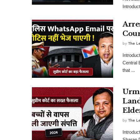
Introduct
Arre
Cour
by
The L
Introduc
Central 
that ...
Urmi
Land
Elde
by
The L
Introduc
Sharan Di