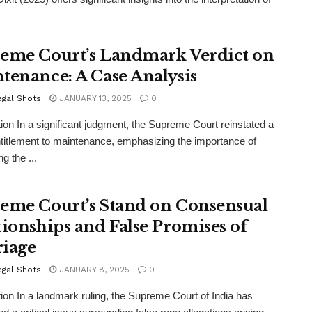
eme Court’s Landmark Verdict on
tenance: A Case Analysis
egal Shots
JANUARY 13, 2025
0
tion In a significant judgment, the Supreme Court reinstated a
ntitlement to maintenance, emphasizing the importance of
g the ...
eme Court’s Stand on Consensual
tionships and False Promises of
iage
egal Shots
JANUARY 8, 2025
0
tion In a landmark ruling, the Supreme Court of India has