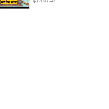
4 YEARS AGO