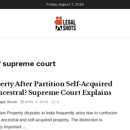
Friday, August 7, 2026
f supreme court
erty After Partition Self-Acquired
ncestral? Supreme Court Explains
egal Shots
APRIL 6, 2026
0
tion Property disputes in India frequently arise due to confusion
ancestral and self-acquired property. The distinction is
y important ...