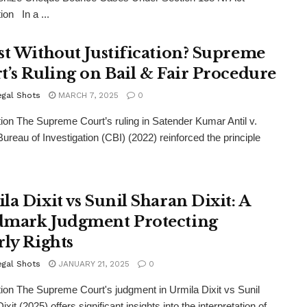
ion In a ...
st Without Justification? Supreme
t’s Ruling on Bail & Fair Procedure
egal Shots
MARCH 7, 2025
0
tion The Supreme Court’s ruling in Satender Kumar Antil v.
Bureau of Investigation (CBI) (2022) reinforced the principle
la Dixit vs Sunil Sharan Dixit: A
mark Judgment Protecting
rly Rights
egal Shots
JANUARY 21, 2025
0
tion The Supreme Court's judgment in Urmila Dixit vs Sunil
xit (2025) offers significant insights into the interpretation of