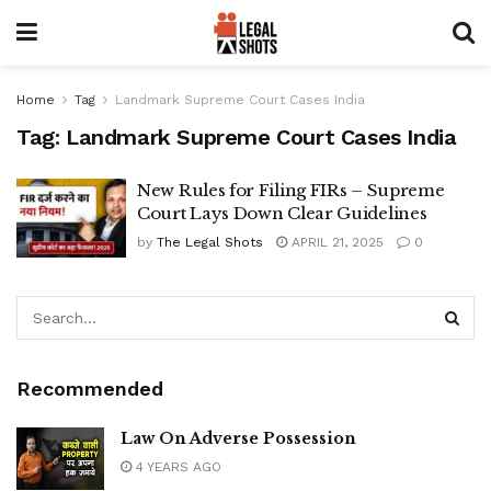
Home
Tag
Landmark Supreme Court Cases India
Tag:
Landmark Supreme Court Cases India
New Rules for Filing FIRs – Supreme
Court Lays Down Clear Guidelines
by
The Legal Shots
APRIL 21, 2025
0
Recommended
Law On
Adverse
Possession
4 YEARS AGO