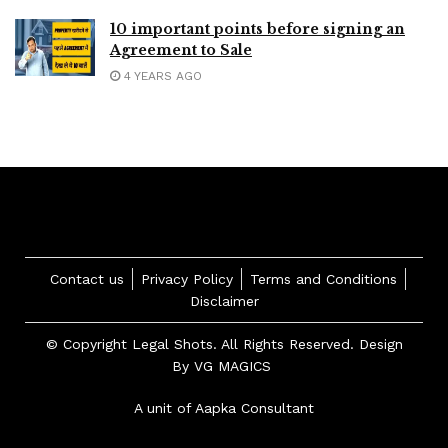
10 important points before signing an
Agreement to Sale
4 YEARS AGO
Contact us
Privacy Policy
Terms and Conditions
Disclaimer
© Copyright Legal Shots. All Rights Reserved. Design
By
VG MAGICS
A unit of Aapka Consultant