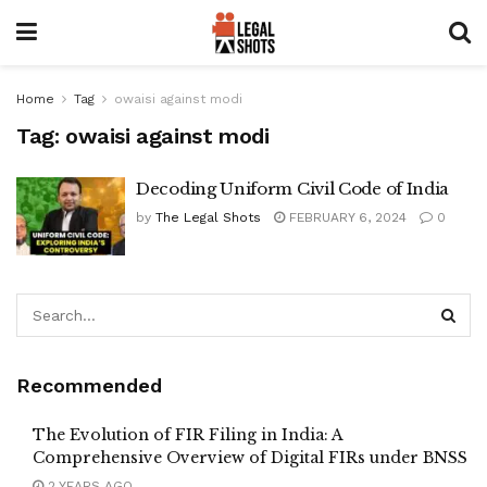
Home
Tag
owaisi against modi
Tag:
owaisi against modi
Decoding Uniform Civil Code of India
by
The Legal Shots
FEBRUARY 6, 2024
0
Recommended
The Evolution of FIR Filing in India: A
Comprehensive Overview of Digital FIRs under BNSS
2 YEARS AGO