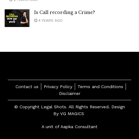
Is Call recording a Crime?
4 YEARS AGO
Contact us
Privacy Policy
Terms and Conditions
Disclaimer
© Copyright Legal Shots. All Rights Reserved. Design
By
VG MAGICS
A unit of Aapka Consultant