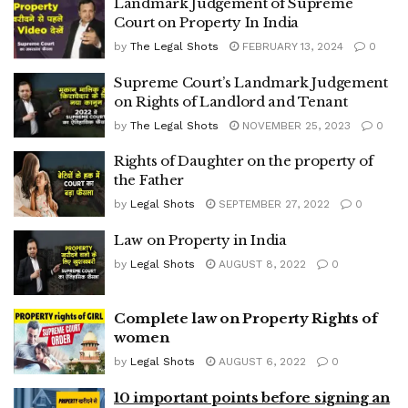
Landmark Judgement of Supreme
Court on Property In India
by
The Legal Shots
FEBRUARY 13, 2024
0
Supreme Court’s Landmark Judgement
on Rights of Landlord and Tenant
by
The Legal Shots
NOVEMBER 25, 2023
0
Rights of Daughter on the property of
the Father
by
Legal Shots
SEPTEMBER 27, 2022
0
Law on Property in India
by
Legal Shots
AUGUST 8, 2022
0
Complete law on Property Rights of
women
by
Legal Shots
AUGUST 6, 2022
0
10 important points before signing an