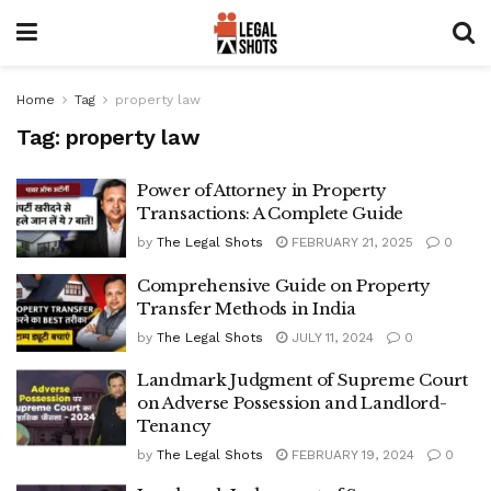
Home
Tag
property law
Tag:
property law
Power of Attorney in Property
Transactions: A Complete Guide
by
The Legal Shots
FEBRUARY 21, 2025
0
Comprehensive Guide on Property
Transfer Methods in India
by
The Legal Shots
JULY 11, 2024
0
Landmark Judgment of Supreme Court
on Adverse Possession and Landlord-
Tenancy
by
The Legal Shots
FEBRUARY 19, 2024
0