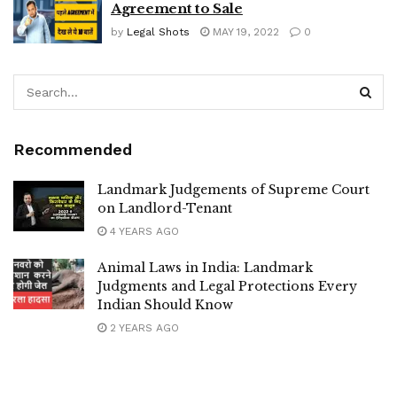
Agreement to Sale
by
Legal Shots
MAY 19, 2022
0
Recommended
Landmark Judgements of Supreme Court
on Landlord-Tenant
4 YEARS AGO
Animal Laws in India: Landmark
Judgments and Legal Protections Every
Indian Should Know
2 YEARS AGO