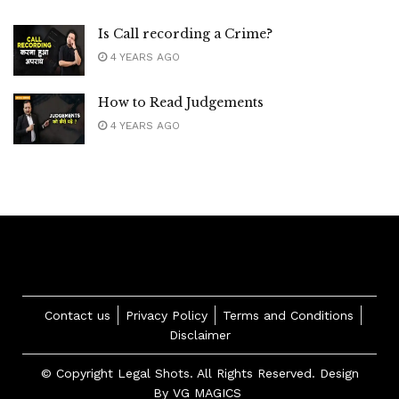
Is Call recording a Crime?
4 YEARS AGO
How to Read Judgements
4 YEARS AGO
Contact us
Privacy Policy
Terms and Conditions
Disclaimer
© Copyright Legal Shots. All Rights Reserved. Design
By
VG MAGICS