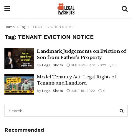
Home
Tag
TENANT EVICTION NOTICE
Tag:
TENANT EVICTION NOTICE
Landmark Judgements on Eviction of
Son from Father’s Property
by
Legal Shots
SEPTEMBER 21, 2022
0
Model Tenancy Act- Legal Rights of
Tenants and Landlord
by
Legal Shots
JUNE 19, 2022
0
Recommended