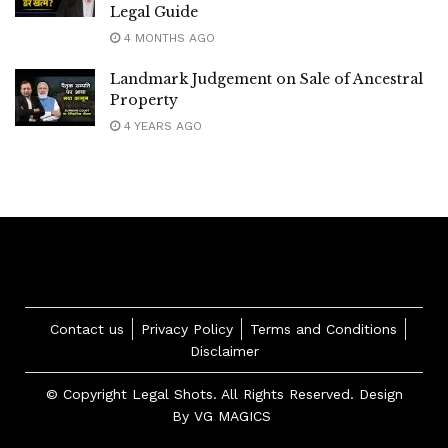
Legal Guide
4 MONTHS AGO
Landmark Judgement on Sale of Ancestral
Property
4 YEARS AGO
Contact us
Privacy Policy
Terms and Conditions
Disclaimer
© Copyright Legal Shots. All Rights Reserved. Design
By
VG MAGICS