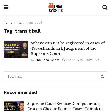
Home
Tag
transit bail
Tag:
transit bail
Where can FIR be registered in cases of
498-A Landmark Judgement of the
Supreme Court
by
The Legal Shots
JANUARY 29, 2024
0
Recommended
Supreme Court Reduces Compounding
Costs in Cheque Bounce Cases: Complete